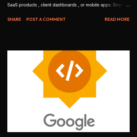
SaaS products , client dashboards , or mobile apps: Stripe
and Razorpay . But which one is better for Indian
SHARE
POST A COMMENT
READ MORE
developers in 2025? Let’s break it down based on features,
ease of use, integration, pricing, and local support. 💳 1.
Onboarding & KYC Stripe: Offers international-level
onboarding. But Stripe India requires you to be a registered
business (no individual freelancers allowed). Razorpay:
Allows both individuals and companies to sign up. Faster
KYC for Indian users. 🏆 Winner: Razorpay (more accessible
for freelancers & students) 🧑‍💻 2. Developer Experience
Stripe: World-class documentation, SDKs for every
language ( Node.js , Python , Flutter , etc.), sandbox testing,
CLI tools . Razorpay: Good documentation, JS SDK , mobile
SDKs available, but slightly less matu...