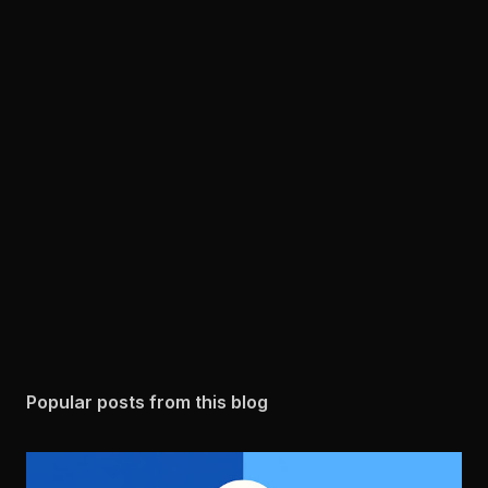
Popular posts from this blog