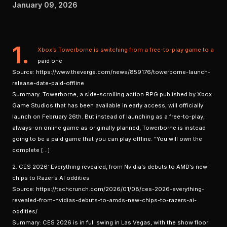
January 09, 2026
1.
Xbox’s Towerborne is switching from a free-to-play game to a
paid one
Source: https://www.theverge.com/news/859176/towerborne-launch-
release-date-paid-offline
Summary: Towerborne, a side-scrolling action RPG published by Xbox
Game Studios that has been available in early access, will officially
launch on February 26th. But instead of launching as a free-to-play,
always-on online game as originally planned, Towerborne is instead
going to be a paid game that you can play offline. "You will own the
complete […]
2. CES 2026: Everything revealed, from Nvidia’s debuts to AMD’s new
chips to Razer’s AI oddities
Source: https://techcrunch.com/2026/01/08/ces-2026-everything-
revealed-from-nvidias-debuts-to-amds-new-chips-to-razers-ai-
oddities/
Summary: CES 2026 is in full swing in Las Vegas, with the show floor