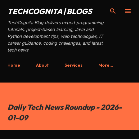
Skip to main content
TECHCOGNITA | BLOGS
TechCognita Blog delivers expert programming
tutorials, project-based learning, Java and
Python development tips, web technologies, IT
career guidance, coding challenges, and latest
tech news
Home
About
Services
More…
Daily Tech News Roundup - 2026-
01-09