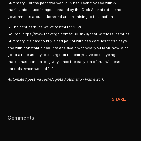
Summary: For the past two weeks, X has been flooded with AI-
manipulated nude images, created by the Grok AI chatbot — and
governments around the world are promising to take action.
8. The best earbuds we’ve tested for 2026
Source: https://www.theverge.com/21309820/best-wireless-earbuds
Summary: It’s hard to buy a bad pair of wireless earbuds these days,
and with constant discounts and deals wherever you look, now is as
good a time as any to splurge on the pair you’ve been eyeing. The
market has come a long way since the early era of true wireless
earbuds, when we had […]
Automated post via TechCognita Automation Framework
SHARE
Comments