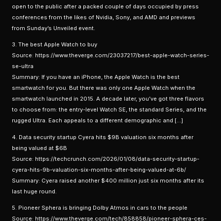
open to the public after a packed couple of days occupied by press
conferences from the likes of Nvidia, Sony, and AMD and previews
from Sunday’s Unveiled event.
3. The best Apple Watch to buy
Source: https://www.theverge.com/23037217/best-apple-watch-series-
se-ultra
Summary: If you have an iPhone, the Apple Watch is the best
smartwatch for you. But there was only one Apple Watch when the
smartwatch launched in 2015. A decade later, you’ve got three flavors
to choose from: the entry-level Watch SE, the standard Series, and the
rugged Ultra. Each appeals to a different demographic and […]
4. Data security startup Cyera hits $9B valuation six months after
being valued at $6B
Source: https://techcrunch.com/2026/01/08/data-security-startup-
cyera-hits-9b-valuation-six-months-after-being-valued-at-6b/
Summary: Cyera raised another $400 million just six months after its
last huge round.
5. Pioneer Sphera is bringing Dolby Atmos in cars to the people
Source: https://www.theverge.com/tech/858858/pioneer-sphera-ces-