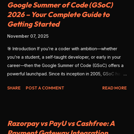
Google Summer of Code (GSoC)
2026 – Your Complete Guide to
Getting Started
November 07, 2025
🎯 Introduction If you’re a coder with ambition—whether
you’re a student, a self-taught developer, or early in your
career—then the Google Summer of Code (GSoC) offers a
powerful launchpad. Since its inception in 2005, GSoC has
enabled thousands of developers from around the globe to
SHARE
POST A COMMENT
READ MORE
contribute to open-source software , work with real
mentors, and build impressive portfolio projects. As we look
ahead to GSoC 2026 , there’s no better time to prepare
deliberately—with strategy, clarity, and precision. This blog
Razorpay vs PayU vs Cashfree: A
will give you the full scope: what GSoC is, why you should
Payment Gateway Integration
participate, how to position yourself for success, and