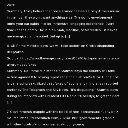
2026
Summary: I fully believe that once someone hears Dolby Atmos music
in their car, they won't want anything else. The sonic envelopment
turns your car cabin into an immersive, engaging experience. Every
time I hear a demo - be it in a Rivian, Cadillac, or Mercedes - it leaves
me energized and excited. But up to […]
6. UK Prime Minister says ‘we will take action’ on Grok’s disgusting
deepfakes
Source: https://www.theverge.com/news/859107/uk-prime-minister-x-
ai-grok-deepfakes
Summary: UK Prime Minister Keir Starmer says the country will take
action against X following reports that the platform's Grok AI chatbot
is generating sexualized deepfakes of adults and minors, as reported
earlier by The Telegraph and Sky News. "It's disgusting," Starmer says
during an interview with Greatest Hits Radio. "X need[s] to get their act
[…]
7. Governments grapple with the flood of non-consensual nudity on X
Source: https://techcrunch.com/2026/01/08/governments-grapple-
with-the-flood-of-non-consensual-nudity-on-x/