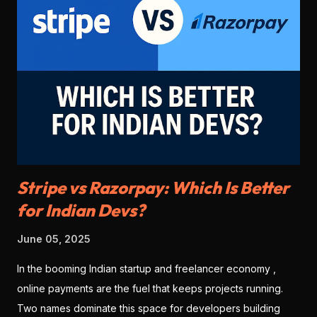
Stripe vs Razorpay: Which Is Better
for Indian Devs?
June 05, 2025
In the booming Indian startup and freelancer economy ,
online payments are the fuel that keeps projects running.
Two names dominate this space for developers building