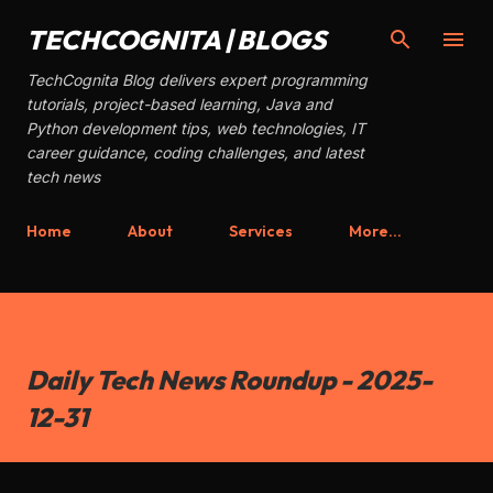
Skip to main content
TECHCOGNITA | BLOGS
TechCognita Blog delivers expert programming
tutorials, project-based learning, Java and
Python development tips, web technologies, IT
career guidance, coding challenges, and latest
tech news
Home
About
Services
More…
Daily Tech News Roundup - 2025-
12-31