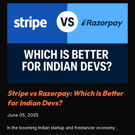
Stripe vs Razorpay: Which Is Better
for Indian Devs?
June 05, 2025
In the booming Indian startup and freelancer economy ,