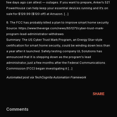
few days ago can attest — outages. If you want to prepare, Anker’s 521
PowerHouse can help keep your essential devices running and it’s on
sale for $129.99 ($120 off) at Amazon. […]
8. The FCC has probably killed a plan to improve smart home security
Source: https://www.theverge.com/news/851271/cyber-trust-mark-
program-lead-administrator-withdraws
Summary: The US Cyber Trust Mark Program, an Energy Star-style
certification for smart home security, could be winding down less than
a year after it launched. Safety testing company UL Solutions has
announced that it is stepping down as the program's lead
administrator, just a few months after the Federal Communications
Commission (FCC) began investigating it […]
Automated post via TechCognita Automation Framework
SHARE
Comments