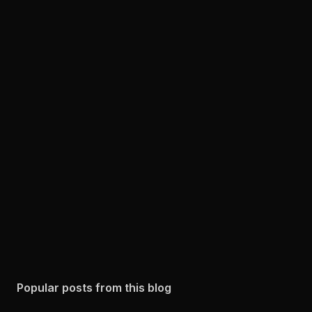
Popular posts from this blog