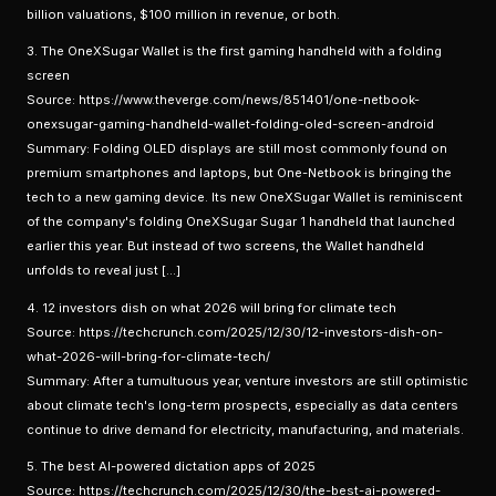
billion valuations, $100 million in revenue, or both.
3. The OneXSugar Wallet is the first gaming handheld with a folding
screen
Source: https://www.theverge.com/news/851401/one-netbook-
onexsugar-gaming-handheld-wallet-folding-oled-screen-android
Summary: Folding OLED displays are still most commonly found on
premium smartphones and laptops, but One-Netbook is bringing the
tech to a new gaming device. Its new OneXSugar Wallet is reminiscent
of the company's folding OneXSugar Sugar 1 handheld that launched
earlier this year. But instead of two screens, the Wallet handheld
unfolds to reveal just […]
4. 12 investors dish on what 2026 will bring for climate tech
Source: https://techcrunch.com/2025/12/30/12-investors-dish-on-
what-2026-will-bring-for-climate-tech/
Summary: After a tumultuous year, venture investors are still optimistic
about climate tech's long-term prospects, especially as data centers
continue to drive demand for electricity, manufacturing, and materials.
5. The best AI-powered dictation apps of 2025
Source: https://techcrunch.com/2025/12/30/the-best-ai-powered-