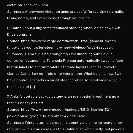
dictation-apps-of-2025/
Summary: AI-powered dictation apps are useful for replying to emails,
taking notes, and even coding through your voice
6. GameSir put a tiny force feedback steering wheel on its new Swift
Drive controller
Source: https://www.theverge.com/news/851259/gamesir-switch-
turbo-drive-controller-steering-wheel-wireless-force-feedback
Summary: GameSir is no stranger to experimenting with unique
controller features - its Tarantula Pro can automatically swap its face
button labels to accommodate alternate layouts, and its Pocket 1
clamps Game Boy controls onto your phone. What sets its new Swift
Drive controller apart is a small steering wheel located smack-dab in
the middle of […]
7. Anker’s portable backup battery is an even better investment now
that it’s nearly half off
Source: https://www.theverge.com/gadgets/851016/anker-521-
powerhouse-google-tv-streamer-4k-deal-sale
Summary: Winter storms across the country are bringing heavy snow,
rain, and — in some cases, as this Californian who briefly lost power a