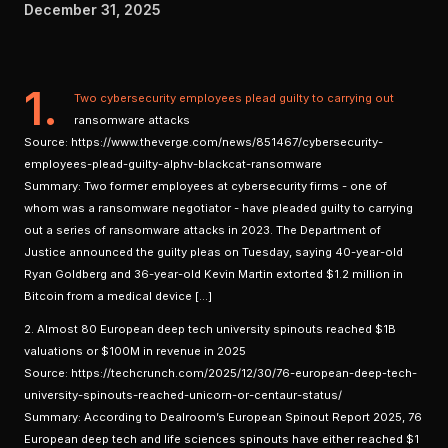
December 31, 2025
1.
Two cybersecurity employees plead guilty to carrying out
ransomware attacks
Source: https://www.theverge.com/news/851467/cybersecurity-
employees-plead-guilty-alphv-blackcat-ransomware
Summary: Two former employees at cybersecurity firms - one of
whom was a ransomware negotiator - have pleaded guilty to carrying
out a series of ransomware attacks in 2023. The Department of
Justice announced the guilty pleas on Tuesday, saying 40-year-old
Ryan Goldberg and 36-year-old Kevin Martin extorted $1.2 million in
Bitcoin from a medical device […]
2. Almost 80 European deep tech university spinouts reached $1B
valuations or $100M in revenue in 2025
Source: https://techcrunch.com/2025/12/30/76-european-deep-tech-
university-spinouts-reached-unicorn-or-centaur-status/
Summary: According to Dealroom’s European Spinout Report 2025, 76
European deep tech and life sciences spinouts have either reached $1