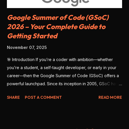
Google Summer of Code (GSoC)
2026 – Your Complete Guide to
Getting Started
November 07, 2025
🎯 Introduction If you’re a coder with ambition—whether
you’re a student, a self-taught developer, or early in your
career—then the Google Summer of Code (GSoC) offers a
powerful launchpad. Since its inception in 2005, GSoC has
enabled thousands of developers from around the globe to
SHARE
POST A COMMENT
READ MORE
contribute to open-source software , work with real
mentors, and build impressive portfolio projects. As we look
ahead to GSoC 2026 , there’s no better time to prepare
deliberately—with strategy, clarity, and precision. This blog