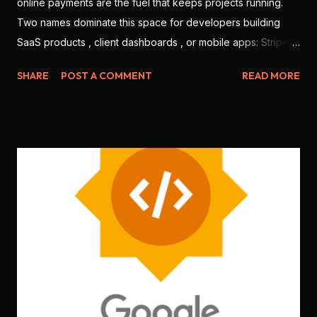
online payments are the fuel that keeps projects running.
Two names dominate this space for developers building
SaaS products , client dashboards , or mobile apps: Stripe
and Razorpay . But which one is better for Indian
SHARE
POST A COMMENT
READ MORE
developers in 2025? Let’s break it down based on features,
ease of use, integration, pricing, and local support. 💳 1.
Onboarding & KYC Stripe: Offers international-level
onboarding. But Stripe India requires you to be a registered
business (no individual freelancers allowed). Razorpay:
Allows both individuals and companies to sign up. Faster
KYC for Indian users. 🏆 Winner: Razorpay (more accessible
for freelancers & students) 🧑‍💻 2. Developer Experience
Stripe: World-class documentation, SDKs for every
language ( Node.js , Python , Flutter , etc.), sandbox testing,
CLI tools . Razorpay: Good documentation, JS SDK , mobile
SDKs available, but slightly less matu...