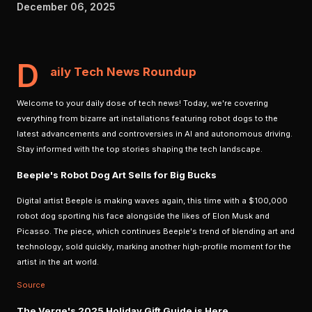
December 06, 2025
D
aily Tech News Roundup
Welcome to your daily dose of tech news! Today, we're covering
everything from bizarre art installations featuring robot dogs to the
latest advancements and controversies in AI and autonomous driving.
Stay informed with the top stories shaping the tech landscape.
Beeple's Robot Dog Art Sells for Big Bucks
Digital artist Beeple is making waves again, this time with a $100,000
robot dog sporting his face alongside the likes of Elon Musk and
Picasso. The piece, which continues Beeple's trend of blending art and
technology, sold quickly, marking another high-profile moment for the
artist in the art world.
Source
The Verge's 2025 Holiday Gift Guide is Here