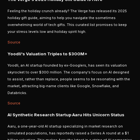
Feeling the holiday crunch already? The Verge has released its 2025
holiday gift guide, aiming to help you navigate the sometimes
overwhelming world of tech gifts. This curated list promises to keep
your stress levels low and holiday spirit high.
Source
Yoodli's Valuation Triples to $300M+
Yoodli, an AI startup founded by ex-Googlers, has seen its valuation
skyrocket to over $300 million. The company's focus on AI designed
to assist, rather than replace, people seems to be resonating with the
market, attracting big-name clients like Google, Snowflake, and
Databricks.
Source
AI Synthetic Research Startup Aaru Hits Unicorn Status
Aaru, a one-year-old AI startup specializing in market research on
simulated populations, has reportedly raised a Series A round at a $1