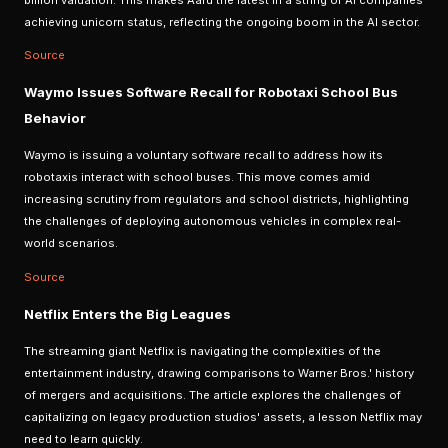
billion valuation. This makes Aaru the latest in a string of AI companies
achieving unicorn status, reflecting the ongoing boom in the AI sector.
Source
Waymo Issues Software Recall for Robotaxi School Bus
Behavior
Waymo is issuing a voluntary software recall to address how its
robotaxis interact with school buses. This move comes amid
increasing scrutiny from regulators and school districts, highlighting
the challenges of deploying autonomous vehicles in complex real-
world scenarios.
Source
Netflix Enters the Big Leagues
The streaming giant Netflix is navigating the complexities of the
entertainment industry, drawing comparisons to Warner Bros.' history
of mergers and acquisitions. The article explores the challenges of
capitalizing on legacy production studios' assets, a lesson Netflix may
need to learn quickly.