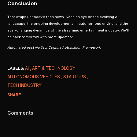
Conclusion
That wraps up today's tech news. Keep an eye on the evolving AI
landscape, the ongoing developments in autonomous driving, and the
ever-changing dynamics of the streaming entertainment industry. We'll
be back tomorrow with more updates!
Automated post via TechCognita Automation Framework
LABELS:
AI
ART & TECHNOLOGY
AUTONOMOUS VEHICLES
STARTUPS
TECH INDUSTRY
SHARE
Comments