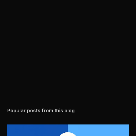
Popular posts from this blog