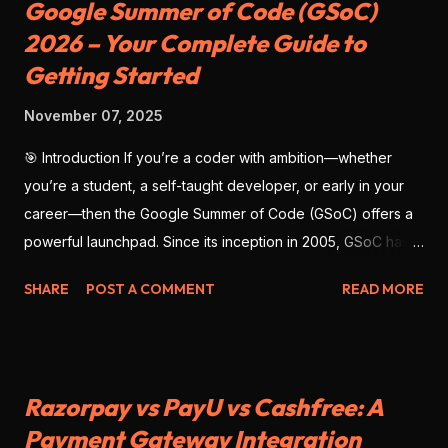
Google Summer of Code (GSoC)
2026 – Your Complete Guide to
Getting Started
November 07, 2025
🎯 Introduction If you’re a coder with ambition—whether
you’re a student, a self-taught developer, or early in your
career—then the Google Summer of Code (GSoC) offers a
powerful launchpad. Since its inception in 2005, GSoC has
enabled thousands of developers from around the globe to
SHARE
POST A COMMENT
READ MORE
contribute to open-source software , work with real
mentors, and build impressive portfolio projects. As we look
ahead to GSoC 2026 , there’s no better time to prepare
deliberately—with strategy, clarity, and precision. This blog
Razorpay vs PayU vs Cashfree: A
will give you the full scope: what GSoC is, why you should
Payment Gateway Integration
participate, how to position yourself for success, and