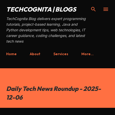
Skip to main content
TECHCOGNITA | BLOGS
TechCognita Blog delivers expert programming
tutorials, project-based learning, Java and
Python development tips, web technologies, IT
career guidance, coding challenges, and latest
tech news
Home
About
Services
More…
Daily Tech News Roundup - 2025-
12-06