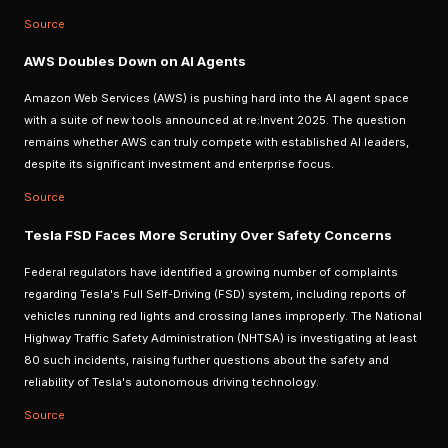
Source
AWS Doubles Down on AI Agents
Amazon Web Services (AWS) is pushing hard into the AI agent space
with a suite of new tools announced at re:Invent 2025. The question
remains whether AWS can truly compete with established AI leaders,
despite its significant investment and enterprise focus.
Source
Tesla FSD Faces More Scrutiny Over Safety Concerns
Federal regulators have identified a growing number of complaints
regarding Tesla's Full Self-Driving (FSD) system, including reports of
vehicles running red lights and crossing lanes improperly. The National
Highway Traffic Safety Administration (NHTSA) is investigating at least
80 such incidents, raising further questions about the safety and
reliability of Tesla's autonomous driving technology.
Source