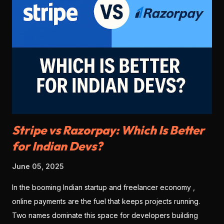
Stripe vs Razorpay: Which Is Better
for Indian Devs?
June 05, 2025
In the booming Indian startup and freelancer economy ,
online payments are the fuel that keeps projects running.
Two names dominate this space for developers building