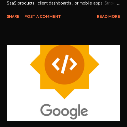
SaaS products , client dashboards , or mobile apps: Stripe
and Razorpay . But which one is better for Indian
SHARE
POST A COMMENT
READ MORE
developers in 2025? Let’s break it down based on features,
ease of use, integration, pricing, and local support. 💳 1.
Onboarding & KYC Stripe: Offers international-level
onboarding. But Stripe India requires you to be a registered
business (no individual freelancers allowed). Razorpay:
Allows both individuals and companies to sign up. Faster
KYC for Indian users. 🏆 Winner: Razorpay (more accessible
for freelancers & students) 🧑‍💻 2. Developer Experience
Stripe: World-class documentation, SDKs for every
language ( Node.js , Python , Flutter , etc.), sandbox testing,
CLI tools . Razorpay: Good documentation, JS SDK , mobile
SDKs available, but slightly less matu...