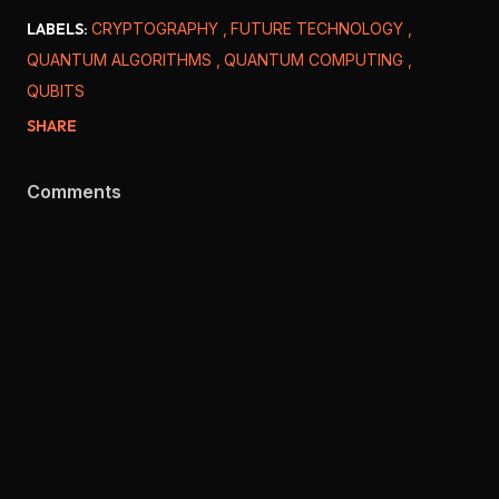
LABELS:
CRYPTOGRAPHY
FUTURE TECHNOLOGY
QUANTUM ALGORITHMS
QUANTUM COMPUTING
QUBITS
SHARE
Comments