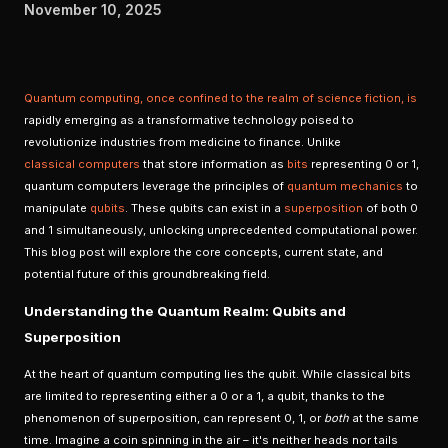
November 10, 2025
Quantum computing
, once confined to the realm of science fiction, is
rapidly emerging as a transformative technology poised to
revolutionize industries from medicine to finance. Unlike
classical computers
that store information as
bits
representing 0 or 1,
quantum computers leverage the principles of
quantum mechanics
to
manipulate
qubits
. These qubits can exist in a
superposition
of both 0
and 1 simultaneously, unlocking unprecedented computational power.
This blog post will explore the core concepts, current state, and
potential future of this groundbreaking field.
Understanding the Quantum Realm: Qubits and
Superposition
At the heart of quantum computing lies the qubit. While classical bits
are limited to representing either a 0 or a 1, a qubit, thanks to the
phenomenon of superposition, can represent 0, 1, or
both
at the same
time. Imagine a coin spinning in the air – it's neither heads nor tails