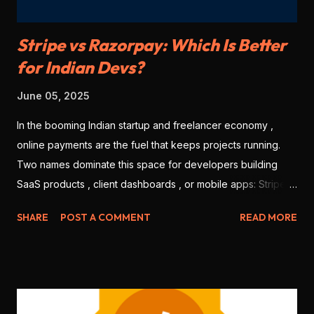
Stripe vs Razorpay: Which Is Better
for Indian Devs?
June 05, 2025
In the booming Indian startup and freelancer economy ,
online payments are the fuel that keeps projects running.
Two names dominate this space for developers building
SaaS products , client dashboards , or mobile apps: Stripe
and Razorpay . But which one is better for Indian
SHARE
POST A COMMENT
READ MORE
developers in 2025? Let’s break it down based on features,
ease of use, integration, pricing, and local support. 💳 1.
Onboarding & KYC Stripe: Offers international-level
onboarding. But Stripe India requires you to be a registered
business (no individual freelancers allowed). Razorpay: