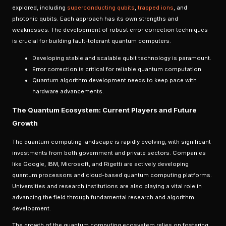
explored, including
superconducting qubits
,
trapped ions
, and
photonic qubits. Each approach has its own strengths and
weaknesses. The development of robust error correction techniques
is crucial for building fault-tolerant quantum computers.
Developing stable and scalable qubit technology is paramount.
Error correction is critical for reliable quantum computation.
Quantum algorithm development needs to keep pace with
hardware advancements.
The Quantum Ecosystem: Current Players and Future
Growth
The quantum computing landscape is rapidly evolving, with significant
investments from both government and private sectors. Companies
like Google, IBM, Microsoft, and Rigetti are actively developing
quantum processors and cloud-based quantum computing platforms.
Universities and research institutions are also playing a vital role in
advancing the field through fundamental research and algorithm
development.
The growth of the quantum computing ecosystem relies on fostering