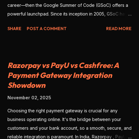
career—then the Google Summer of Code (GSoC) offers a
powerful launchpad. Since its inception in 2005, GSoC has
enabled thousands of developers from around the globe to
SHARE
POST A COMMENT
READ MORE
contribute to open-source software , work with real
mentors, and build impressive portfolio projects. As we look
ahead to GSoC 2026 , there’s no better time to prepare
deliberately—with strategy, clarity, and precision. This blog
Razorpay vs PayU vs Cashfree: A
will give you the full scope: what GSoC is, why you should
Payment Gateway Integration
participate, how to position yourself for success, and
Showdown
actionable steps to get ahead. 💡 What Is GSoC? At its core,
GSoC is a global, remote program where open-source
November 02, 2025
organizations partner with contributors to complete
meaningful projects during the summer. Key highlights: You’ll
Choosing the right payment gateway is crucial for any
collaborate with open-source organizations and real
business operating online. It's the bridge between your
mentors. You’ll work on live codebases impacting real users.
customers and your bank account, so a smooth, secure, and
The entire prog...
reliable integration is paramount. In India, Razorpay , PayU ,