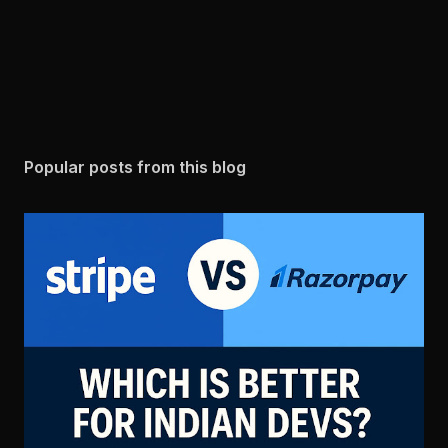
Popular posts from this blog