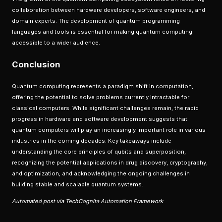
collaboration between hardware developers, software engineers, and
domain experts. The development of quantum programming
languages and tools is essential for making quantum computing
accessible to a wider audience.
Conclusion
Quantum computing represents a paradigm shift in computation,
offering the potential to solve problems currently intractable for
classical computers. While significant challenges remain, the rapid
progress in hardware and software development suggests that
quantum computers will play an increasingly important role in various
industries in the coming decades. Key takeaways include
understanding the core principles of qubits and superposition,
recognizing the potential applications in drug discovery, cryptography,
and optimization, and acknowledging the ongoing challenges in
building stable and scalable quantum systems.
Automated post via TechCognita Automation Framework