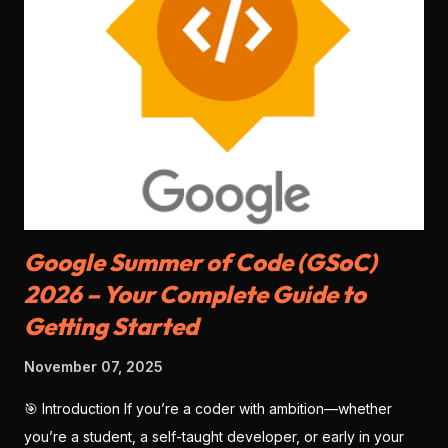
Allows both individuals and companies to sign up. Faster
KYC for Indian users. 🏆 Winner: Razorpay (more accessible
for freelancers & students) 🧑‍💻 2. Developer Experience
Stripe: World-class documentation, SDKs for every
language ( Node.js , Python , Flutter , etc.), sandbox testing,
CLI tools . Razorpay: Good documentation, JS SDK , mobile
SDKs available, but slightly less matu...
Google Summer of Code (GSoC)
2026 – Your Complete Guide to
Getting Started
November 07, 2025
🎯 Introduction If you’re a coder with ambition—whether
you’re a student, a self-taught developer, or early in your