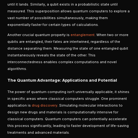
until it lands. Similarly, a qubit exists in a probabilistic state until
measured. This superposition allows quantum computers to explore a
vast number of possibilities simultaneously, making them
exponentially faster for certain types of calculations.
Another crucial quantum property is
entanglement
. When two or more
qubits are entangled, their fates are intertwined, regardless of the
distance separating them. Measuring the state of one entangled qubit
instantaneously reveals the state of the other. This
interconnectedness enables complex computations and novel
algorithms.
The Quantum Advantage: Applications and Potential
The power of quantum computing isn't universally applicable; it shines
in specific areas where classical computers struggle. One prominent
application is
drug discovery
. Simulating molecular interactions to
design new drugs and materials is computationally intensive for
classical computers. Quantum computers can potentially accelerate
this process significantly, leading to faster development of life-saving
treatments and advanced materials.