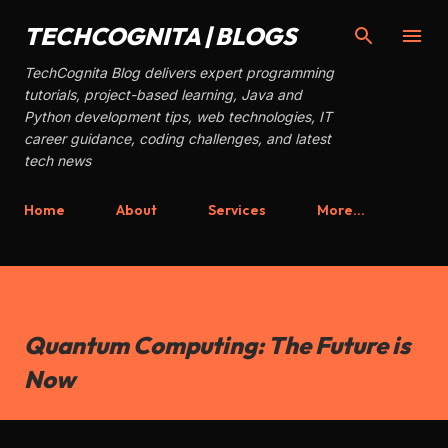
Skip to main content
TECHCOGNITA | BLOGS
TechCognita Blog delivers expert programming
tutorials, project-based learning, Java and
Python development tips, web technologies, IT
career guidance, coding challenges, and latest
tech news
Home
About
Services
More…
Quantum Computing: The Future is
Now