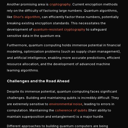
Another promising area is
cryptography
. Current encryption methods
rely on the difficulty of factoring large numbers. Quantum algorithms,
like
Shor's algorithm
, can efficiently factor these numbers, potentially
breaking existing encryption standards. This necessitates the
development of
quantum-resistant cryptography
to safeguard
sensitive data in the quantum era.
Furthermore, quantum computing holds immense potential in financial
modeling, optimization problems (such as supply chain management),
and artificial intelligence, enabling more accurate predictions, efficient
resource allocation, and the development of advanced machine
learning algorithms.
Challenges and the Road Ahead
Despite its immense potential, quantum computing faces significant
challenges. Building and maintaining qubits is incredibly difficult. They
are extremely sensitive to
environmental noise
, leading to errors in
computation. Maintaining the
coherence of qubits
(their ability to
maintain superposition and entanglement) is a major hurdle.
Different approaches to building quantum computers are being