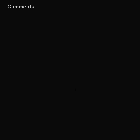
Comments