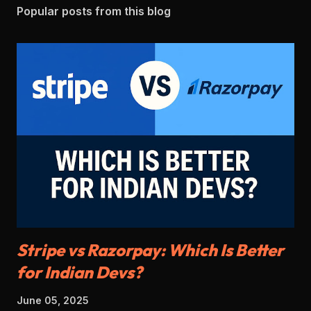
Popular posts from this blog
Stripe vs Razorpay: Which Is Better
for Indian Devs?
June 05, 2025