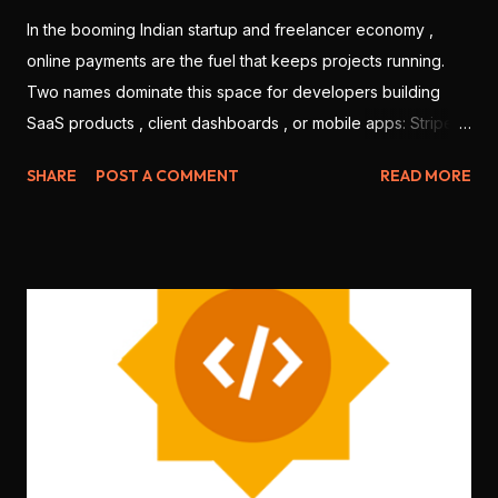
In the booming Indian startup and freelancer economy ,
online payments are the fuel that keeps projects running.
Two names dominate this space for developers building
SaaS products , client dashboards , or mobile apps: Stripe
and Razorpay . But which one is better for Indian
SHARE
POST A COMMENT
READ MORE
developers in 2025? Let’s break it down based on features,
ease of use, integration, pricing, and local support. 💳 1.
Onboarding & KYC Stripe: Offers international-level
onboarding. But Stripe India requires you to be a registered
business (no individual freelancers allowed). Razorpay:
Allows both individuals and companies to sign up. Faster
KYC for Indian users. 🏆 Winner: Razorpay (more accessible
for freelancers & students) 🧑‍💻 2. Developer Experience
Stripe: World-class documentation, SDKs for every
language ( Node.js , Python , Flutter , etc.), sandbox testing,
CLI tools . Razorpay: Good documentation, JS SDK , mobile