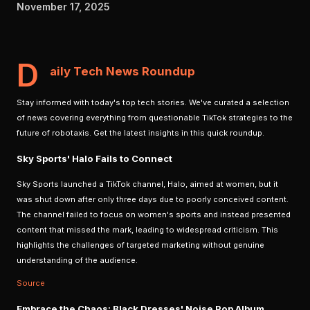
November 17, 2025
D
aily Tech News Roundup
Stay informed with today's top tech stories. We've curated a selection
of news covering everything from questionable TikTok strategies to the
future of robotaxis. Get the latest insights in this quick roundup.
Sky Sports' Halo Fails to Connect
Sky Sports launched a TikTok channel, Halo, aimed at women, but it
was shut down after only three days due to poorly conceived content.
The channel failed to focus on women's sports and instead presented
content that missed the mark, leading to widespread criticism. This
highlights the challenges of targeted marketing without genuine
understanding of the audience.
Source
Embrace the Chaos: Black Dresses' Noise Pop Album