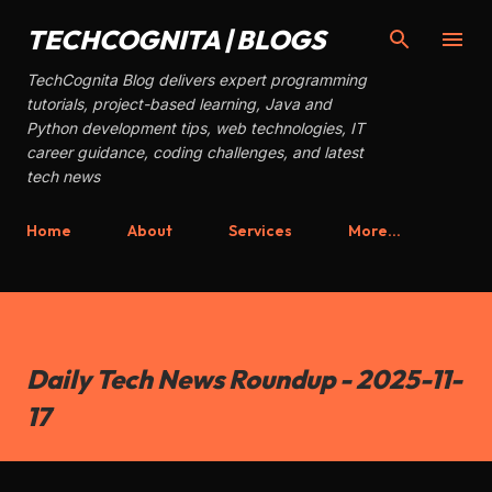
Skip to main content
TECHCOGNITA | BLOGS
TechCognita Blog delivers expert programming
tutorials, project-based learning, Java and
Python development tips, web technologies, IT
career guidance, coding challenges, and latest
tech news
Home
About
Services
More…
Daily Tech News Roundup - 2025-11-
17