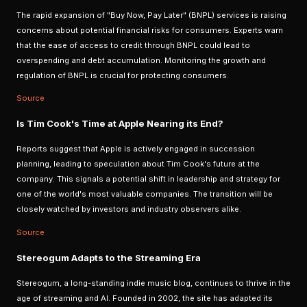
The rapid expansion of "Buy Now, Pay Later" (BNPL) services is raising
concerns about potential financial risks for consumers. Experts warn
that the ease of access to credit through BNPL could lead to
overspending and debt accumulation. Monitoring the growth and
regulation of BNPL is crucial for protecting consumers.
Source
Is Tim Cook's Time at Apple Nearing its End?
Reports suggest that Apple is actively engaged in succession
planning, leading to speculation about Tim Cook's future at the
company. This signals a potential shift in leadership and strategy for
one of the world's most valuable companies. The transition will be
closely watched by investors and industry observers alike.
Source
Stereogum Adapts to the Streaming Era
Stereogum, a long-standing indie music blog, continues to thrive in the
age of streaming and AI. Founded in 2002, the site has adapted its