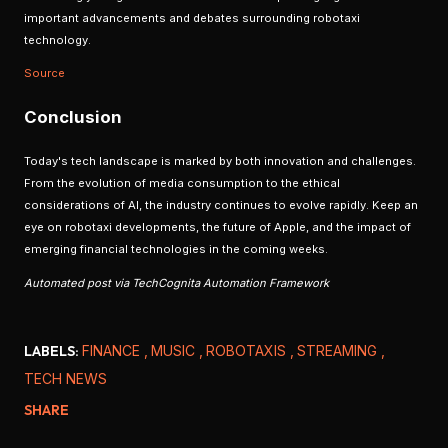
important advancements and debates surrounding robotaxi
technology.
Source
Conclusion
Today's tech landscape is marked by both innovation and challenges.
From the evolution of media consumption to the ethical
considerations of AI, the industry continues to evolve rapidly. Keep an
eye on robotaxi developments, the future of Apple, and the impact of
emerging financial technologies in the coming weeks.
Automated post via TechCognita Automation Framework
LABELS:
FINANCE
MUSIC
ROBOTAXIS
STREAMING
TECH NEWS
SHARE