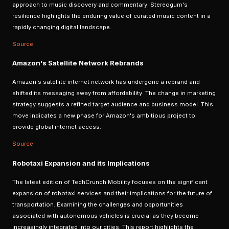
approach to music discovery and commentary. Stereogum's
resilience highlights the enduring value of curated music content in a
rapidly changing digital landscape.
Source
Amazon's Satellite Network Rebrands
Amazon's satellite internet network has undergone a rebrand and
shifted its messaging away from affordability. The change in marketing
strategy suggests a refined target audience and business model. This
move indicates a new phase for Amazon's ambitious project to
provide global internet access.
Source
Robotaxi Expansion and its Implications
The latest edition of TechCrunch Mobility focuses on the significant
expansion of robotaxi services and their implications for the future of
transportation. Examining the challenges and opportunities
associated with autonomous vehicles is crucial as they become
increasingly integrated into our cities. This report highlights the