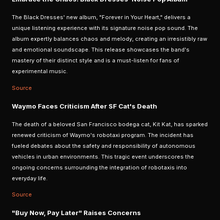
The Black Dresses' new album, "Forever in Your Heart," delivers a
unique listening experience with its signature noise pop sound. The
album expertly balances chaos and melody, creating an irresistibly raw
and emotional soundscape. This release showcases the band's
mastery of their distinct style and is a must-listen for fans of
experimental music.
Source
Waymo Faces Criticism After SF Cat's Death
The death of a beloved San Francisco bodega cat, Kit Kat, has sparked
renewed criticism of Waymo's robotaxi program. The incident has
fueled debates about the safety and responsibility of autonomous
vehicles in urban environments. This tragic event underscores the
ongoing concerns surrounding the integration of robotaxis into
everyday life.
Source
"Buy Now, Pay Later" Raises Concerns