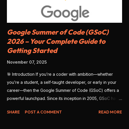
SDKs available, but slightly less matu...
Google Summer of Code (GSoC)
2026 – Your Complete Guide to
Getting Started
November 07, 2025
🎯 Introduction If you’re a coder with ambition—whether
you’re a student, a self-taught developer, or early in your
career—then the Google Summer of Code (GSoC) offers a
powerful launchpad. Since its inception in 2005, GSoC has
enabled thousands of developers from around the globe to
SHARE
POST A COMMENT
READ MORE
contribute to open-source software , work with real
mentors, and build impressive portfolio projects. As we look