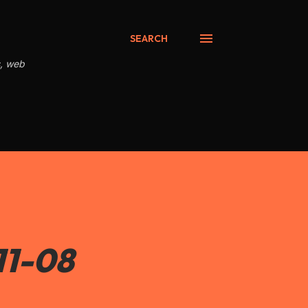
SEARCH
s, web
11-08