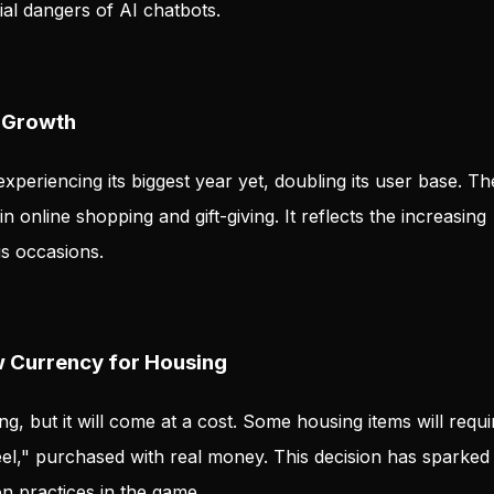
al dangers of AI chatbots.
 Growth
xperiencing its biggest year yet, doubling its user base. Th
n online shopping and gift-giving. It reflects the increasing
us occasions.
w Currency for Housing
g, but it will come at a cost. Some housing items will requi
el," purchased with real money. This decision has sparked
n practices in the game.