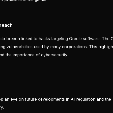
Breach
ta breach linked to hacks targeting Oracle software. The 
ng vulnerabilities used by many corporations. This highligh
nd the importance of cybersecurity.
p an eye on future developments in AI regulation and the
y.