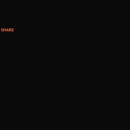
SHARE