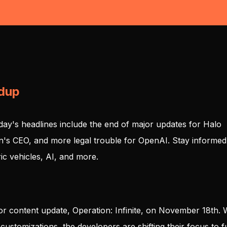
ndup
day's headlines include the end of major updates for Halo
an's CEO, and more legal trouble for OpenAI. Stay informed
ic vehicles, AI, and more.
major content update, Operation: Infinite, on November 18th. 
customizations, the developers are shifting their focus to f