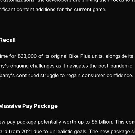
ificant content additions for the current game.
Recall
me for 833,000 of its original Bike Plus units, alongside its
ny's ongoing challenges as it navigates the post-pandemic
mpany's continued struggle to regain consumer confidence.
 Massive Pay Package
 new pay package potentially worth up to $5 billion. This co
ard from 2021 due to unrealistic goals. The new package s