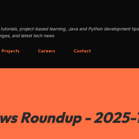
Skip to main content
tutorials, project-based learning, Java and Python development tip
enges, and latest tech news
Projects
Careers
Contact
ews Roundup - 2025-