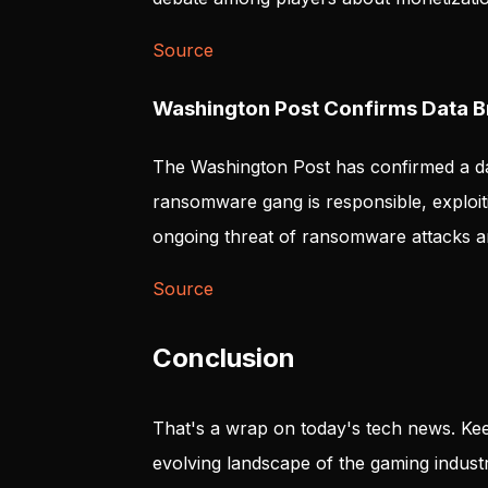
Source
Washington Post Confirms Data 
The Washington Post has confirmed a da
ransomware gang is responsible, exploiti
ongoing threat of ransomware attacks a
Source
Conclusion
That's a wrap on today's tech news. Kee
evolving landscape of the gaming industr