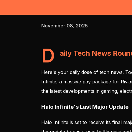
November 08, 2025
D
aily Tech News Rou
Here's your daily dose of tech news. To
Infinite, a massive pay package for Rivi
the latest developments in gaming, electr
Halo Infinite's Last Major Update
Halo Infinite is set to receive its final 
the update brings a new battle pass and 