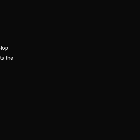
Clop
ts the