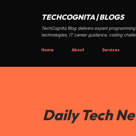
TECHCOGNITA | BLOGS
TechCognita Blog delivers expert programming 
technologies, IT career guidance, coding chall
Home
About
Services
Daily Tech N