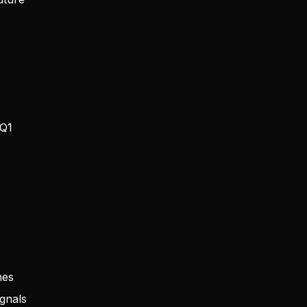
 Q1
mes
ignals