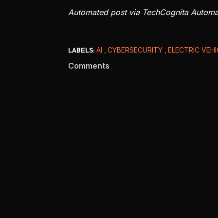
Automated post via TechCognita Autom
LABELS:
AI
CYBERSECURITY
ELECTRIC VEH
Comments