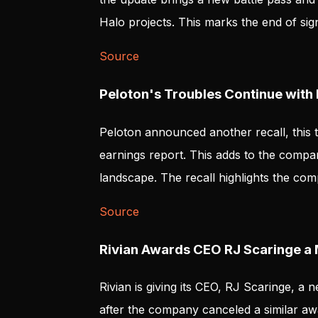
Halo projects. This marks the end of sign
Source
Peloton's Troubles Continue with 
Peloton announced another recall, this ti
earnings report. This adds to the compa
landscape. The recall highlights the co
Source
Rivian Awards CEO RJ Scaringe a
Rivian is giving its CEO, RJ Scaringe, a
after the company canceled a similar aw