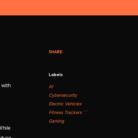
SHARE
Labels
 with
AI
Cybersecurity
Electric Vehicles
Fitness Trackers ```
Gaming
While
uture