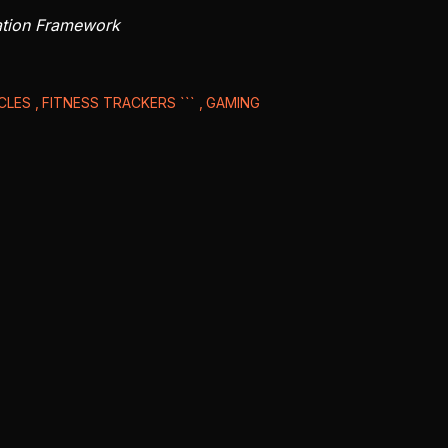
ation Framework
ICLES
FITNESS TRACKERS ```
GAMING