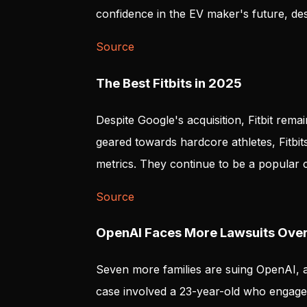
confidence in the EV maker's future, desp
Source
The Best Fitbits in 2025
Despite Google's acquisition, Fitbit rema
geared towards hardcore athletes, Fitbits 
metrics. They continue to be a popular c
Source
OpenAI Faces More Lawsuits Over 
Seven more families are suing OpenAI, a
case involved a 23-year-old who engaged