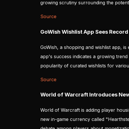
growing scrutiny surrounding the potenti
Source
GoWish Wishlist App Sees Record
GoWish, a shopping and wishlist app, is e
app's success indicates a growing trend i
popularity of curated wishlists for vario
Source
World of Warcraft Introduces Ne
World of Warcraft is adding player housin
new in-game currency called "Hearthste
debate among players about monetizatio