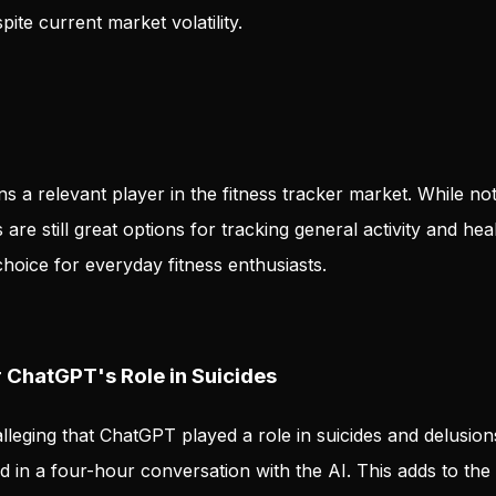
ite current market volatility.
ins a relevant player in the fitness tracker market. While no
are still great options for tracking general activity and hea
hoice for everyday fitness enthusiasts.
ChatGPT's Role in Suicides
lleging that ChatGPT played a role in suicides and delusion
 in a four-hour conversation with the AI. This adds to the