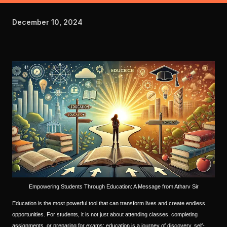
December 10, 2024
Empowering Students Through Education: A Message from Atharv Sir
Education is the most powerful tool that can transform lives and create endless
opportunities. For students, it is not just about attending classes, completing
assignments, or preparing for exams; education is a journey of discovery, self-