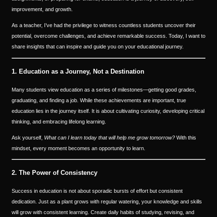
improvement, and growth.
As a teacher, I’ve had the privilege to witness countless students uncover their
potential, overcome challenges, and achieve remarkable success. Today, I want to
share insights that can inspire and guide you on your educational journey.
1. Education as a Journey, Not a Destination
Many students view education as a series of milestones—getting good grades,
graduating, and finding a job. While these achievements are important, true
education lies in the journey itself. It is about cultivating curiosity, developing critical
thinking, and embracing lifelong learning.
Ask yourself,
What can I learn today that will help me grow tomorrow?
With this
mindset, every moment becomes an opportunity to learn.
2. The Power of Consistency
Success in education is not about sporadic bursts of effort but consistent
dedication. Just as a plant grows with regular watering, your knowledge and skills
will grow with consistent learning. Create daily habits of studying, revising, and