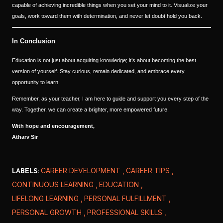
capable of achieving incredible things when you set your mind to it. Visualize your
goals, work toward them with determination, and never let doubt hold you back.
In Conclusion
Education is not just about acquiring knowledge; it’s about becoming the best
version of yourself. Stay curious, remain dedicated, and embrace every
opportunity to learn.
Remember, as your teacher, I am here to guide and support you every step of the
way. Together, we can create a brighter, more empowered future.
With hope and encouragement,
Atharv Sir
LABELS:
CAREER DEVELOPMENT
CAREER TIPS
CONTINUOUS LEARNING
EDUCATION
LIFELONG LEARNING
PERSONAL FULFILLMENT
PERSONAL GROWTH
PROFESSIONAL SKILLS