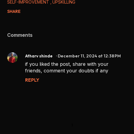
SELF-IMPROVEMENT
UPSKILLING
SHARE
Comments
Atharv shinde
December 11, 2024 at 12:38 PM
if you liked the post, share with your
friends, comment your doubts if any
REPLY