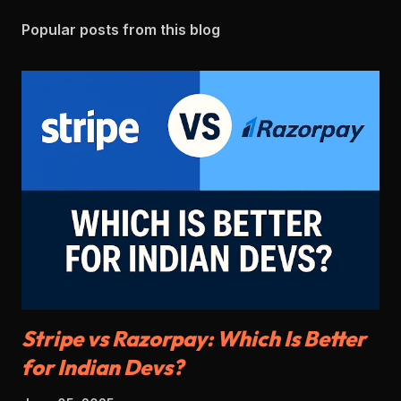
Popular posts from this blog
Stripe vs Razorpay: Which Is Better
for Indian Devs?