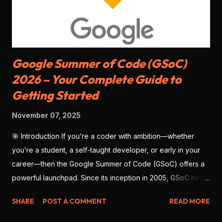
CLI tools . Razorpay: Good documentation, JS SDK , mobile
SDKs available, but slightly less matu...
Google Summer of Code (GSoC)
2026 – Your Complete Guide to
Getting Started
November 07, 2025
🎯 Introduction If you’re a coder with ambition—whether
you’re a student, a self-taught developer, or early in your
career—then the Google Summer of Code (GSoC) offers a
powerful launchpad. Since its inception in 2005, GSoC has
enabled thousands of developers from around the globe to
SHARE
POST A COMMENT
READ MORE
contribute to open-source software , work with real
mentors, and build impressive portfolio projects. As we look