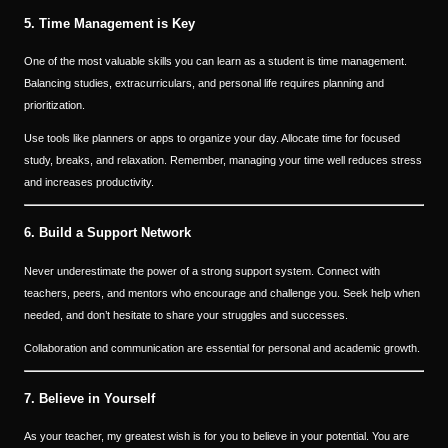
5. Time Management is Key
One of the most valuable skills you can learn as a student is time management.
Balancing studies, extracurriculars, and personal life requires planning and
prioritization.
Use tools like planners or apps to organize your day. Allocate time for focused
study, breaks, and relaxation. Remember, managing your time well reduces stress
and increases productivity.
6. Build a Support Network
Never underestimate the power of a strong support system. Connect with
teachers, peers, and mentors who encourage and challenge you. Seek help when
needed, and don’t hesitate to share your struggles and successes.
Collaboration and communication are essential for personal and academic growth.
7. Believe in Yourself
As your teacher, my greatest wish is for you to believe in your potential. You are