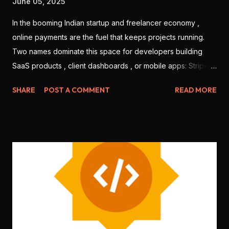
June 05, 2025
In the booming Indian startup and freelancer economy ,
online payments are the fuel that keeps projects running.
Two names dominate this space for developers building
SaaS products , client dashboards , or mobile apps: Stripe
and Razorpay . But which one is better for Indian
SHARE
POST A COMMENT
READ MORE
developers in 2025? Let’s break it down based on features,
ease of use, integration, pricing, and local support. 💳 1.
Onboarding & KYC Stripe: Offers international-level
onboarding. But Stripe India requires you to be a registered
business (no individual freelancers allowed). Razorpay:
Allows both individuals and companies to sign up. Faster
KYC for Indian users. 🏆 Winner: Razorpay (more accessible
for freelancers & students) 🧑‍💻 2. Developer Experience
Stripe: World-class documentation, SDKs for every
language ( Node.js , Python , Flutter , etc.), sandbox testing,