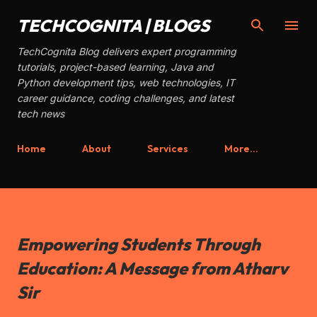
Skip to main content
TECHCOGNITA | BLOGS
TechCognita Blog delivers expert programming
tutorials, project-based learning, Java and
Python development tips, web technologies, IT
career guidance, coding challenges, and latest
tech news
Home
About
Services
More…
Empowering Students Through
Education: A Message from Atharv
Sir