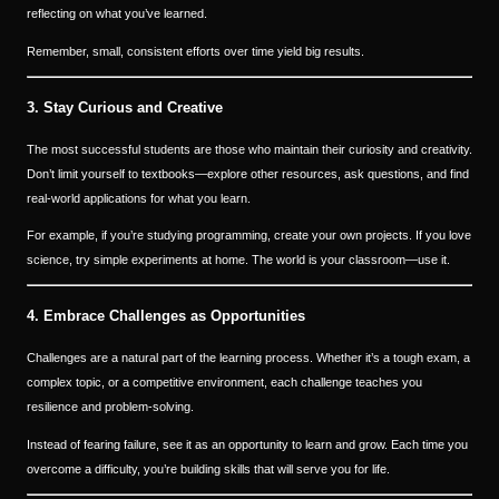
reflecting on what you’ve learned.
Remember, small, consistent efforts over time yield big results.
3. Stay Curious and Creative
The most successful students are those who maintain their curiosity and creativity.
Don’t limit yourself to textbooks—explore other resources, ask questions, and find
real-world applications for what you learn.
For example, if you’re studying programming, create your own projects. If you love
science, try simple experiments at home. The world is your classroom—use it.
4. Embrace Challenges as Opportunities
Challenges are a natural part of the learning process. Whether it’s a tough exam, a
complex topic, or a competitive environment, each challenge teaches you
resilience and problem-solving.
Instead of fearing failure, see it as an opportunity to learn and grow. Each time you
overcome a difficulty, you’re building skills that will serve you for life.